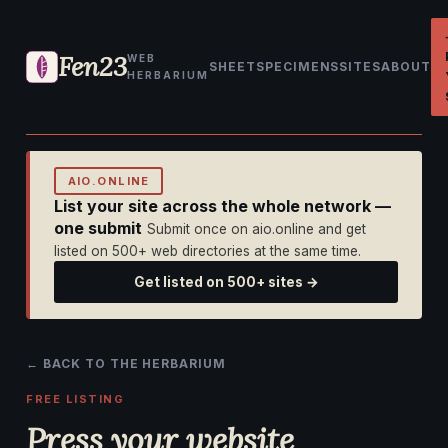
Fen23
WEB
SHEET
SPECIMENS
SITES
ABOUT
HERBARIUM
AIO.ONLINE
List your site across the whole network —
one submit
Submit once on aio.online and get
listed on 500+ web directories at the same time.
Get listed on 500+ sites →
← BACK TO THE HERBARIUM
FREE LISTING
Press your website