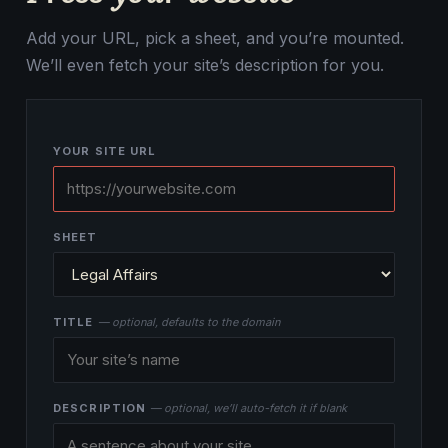
Add your URL, pick a sheet, and you’re mounted.
We’ll even fetch your site’s description for you.
YOUR SITE URL
SHEET
TITLE
— optional, defaults to the domain
DESCRIPTION
— optional, we’ll auto-fetch it if blank