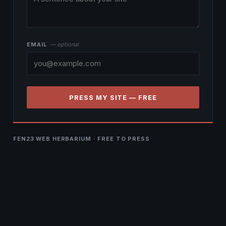
EMAIL
— optional
PRESS MY SITE — FREE
FEN23 WEB HERBARIUM · FREE TO PRESS