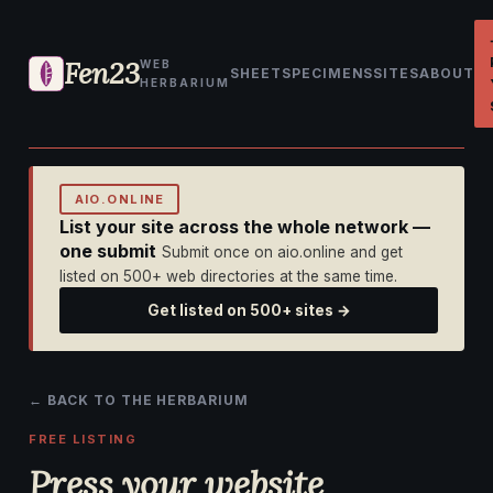
Fen23
WEB
SHEET
SPECIMENS
SITES
ABOUT
HERBARIUM
AIO.ONLINE
List your site across the whole network —
one submit
Submit once on aio.online and get
listed on 500+ web directories at the same time.
Get listed on 500+ sites →
← BACK TO THE HERBARIUM
FREE LISTING
Press your website