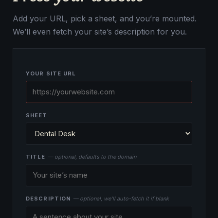
Add your URL, pick a sheet, and you’re mounted.
We’ll even fetch your site’s description for you.
YOUR SITE URL
SHEET
TITLE
— optional, defaults to the domain
DESCRIPTION
— optional, we’ll auto-fetch it if blank