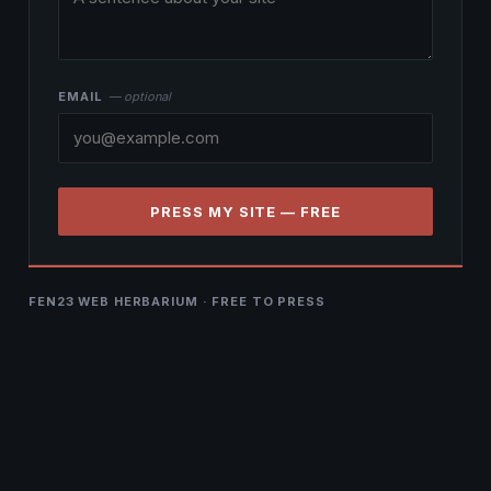
EMAIL
— optional
PRESS MY SITE — FREE
FEN23 WEB HERBARIUM · FREE TO PRESS