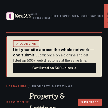
Fen23
WEB
SHEET
SPECIMENS
SITES
ABOUT
HERBARIUM
AIO.ONLINE
List your site across the whole network —
one submit
Submit once on aio.online and get
listed on 500+ web directories at the same time.
Get listed on 500+ sites →
HERBARIUM
/ PROPERTY & LETTINGS
Property &
SPECIMEN 17
5 PRESSED