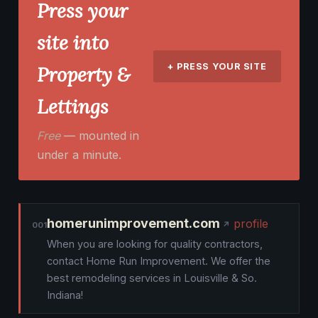
Press your
site into
+ PRESS YOUR SITE
Property &
Lettings
Free
— mounted in
under a minute.
homerunimprovement.com
profile
001
When you are looking for quality contractors,
contact Home Run Improvement. We offer the
best remodeling services in Louisville & So.
Indiana!