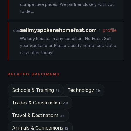
competitive prices. We partner closely with you
to de…
sellmyspokanehomefast.com
profile
005
We buy houses in any condition. No Fees. Sell
your Spokane or Kitsap County home fast. Get a
cash offer today!
RELATED SPECIMENS
Schools & Training
Technology
21
49
Trades & Construction
48
Travel & Destinations
37
Animals & Companions
12