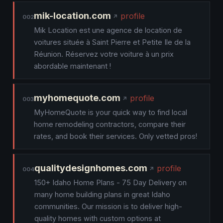
mik-location.com
profile
002
Mik Location est une agence de location de
voitures située à Saint Pierre et Petite Ile de la
Réunion. Réservez votre voiture à un prix
abordable maintenant !
myhomequote.com
profile
003
MyHomeQuote is your quick way to find local
home remodeling contractors, compare their
rates, and book their services. Only vetted pros!
qualitydesignhomes.com
profile
004
150+ Idaho Home Plans - 75 Day Delivery on
many home building plans in great Idaho
communities. Our mission is to deliver high-
quality homes with custom options at