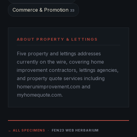
Commerce & Promotion
33
ABOUT PROPERTY & LETTINGS
Five property and lettings addresses
currently on the wire, covering home
improvement contractors, lettings agencies,
and property quote services including
homerunimprovement.com and
myhomequote.com.
← ALL SPECIMENS
· FEN23 WEB HERBARIUM