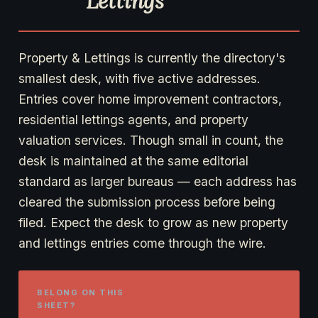
Lettings
Property & Lettings is currently the directory's
smallest desk, with five active addresses.
Entries cover home improvement contractors,
residential lettings agents, and property
valuation services. Though small in count, the
desk is maintained at the same editorial
standard as larger bureaus — each address has
cleared the submission process before being
filed. Expect the desk to grow as new property
and lettings entries come through the wire.
BELONG ON THIS
SHEET?