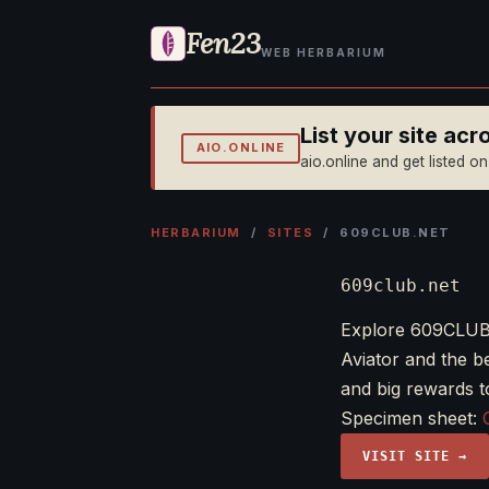
Fen23
WEB HERBARIUM
List your site ac
AIO.ONLINE
aio.online and get listed o
HERBARIUM
/
SITES
/ 609CLUB.NET
609club.net
Explore 609CLUB,
Aviator and the 
and big rewards t
Specimen sheet:
VISIT SITE →