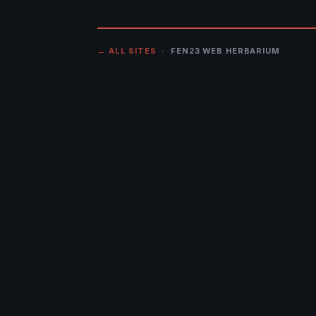
← ALL SITES
· FEN23 WEB HERBARIUM