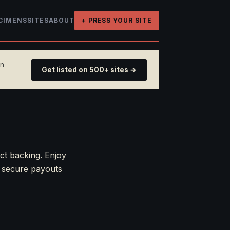
CIMENS
SITES
ABOUT
+ PRESS YOUR SITE
on
Get listed on 500+ sites →
ct backing. Enjoy
r secure payouts