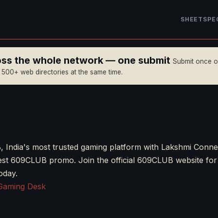
SHEET
SPE
ross the whole network — one submit
Submit once 
n 500+ web directories at the same time.
 India's most trusted gaming platform with Lakshmi Conne
best 609CLUB promo. Join the official 609CLUB website fo
oday.
Gaming Desk