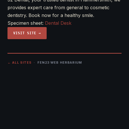
provides expert care from general to cosmetic
dentistry. Book now for a healthy smile.
Specimen sheet:
Dental Desk
VISIT SITE →
← ALL SITES
· FEN23 WEB HERBARIUM