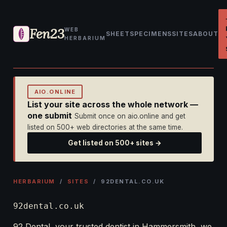
Fen23
WEB
SHEET
SPECIMENS
SITES
ABOUT
HERBARIUM
AIO.ONLINE
List your site across the whole network —
one submit
Submit once on aio.online and get
listed on 500+ web directories at the same time.
Get listed on 500+ sites →
HERBARIUM
/
SITES
/ 92DENTAL.CO.UK
92dental.co.uk
92 Dental, your trusted dentist in Hammersmith, we