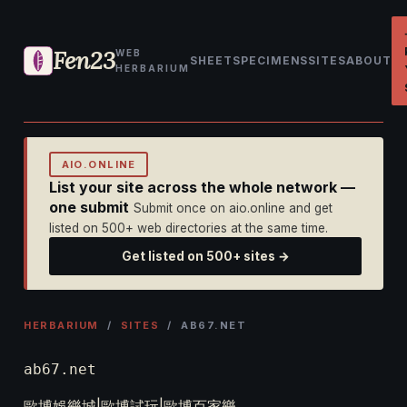
Fen23
WEB
SHEET
SPECIMENS
SITES
ABOUT
HERBARIUM
AIO.ONLINE
List your site across the whole network —
one submit
Submit once on aio.online and get
listed on 500+ web directories at the same time.
Get listed on 500+ sites →
HERBARIUM
/
SITES
/ AB67.NET
ab67.net
歐博娛樂城|歐博試玩|歐博百家樂