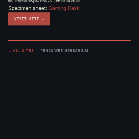
Specimen sheet:
Gaming Desk
VISIT SITE →
← ALL SITES
· FEN23 WEB HERBARIUM