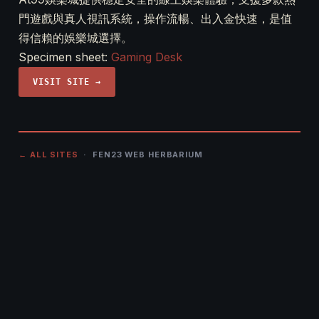
門遊戲與真人視訊系統，操作流暢、出入金快速，是值
得信賴的娛樂城選擇。
Specimen sheet:
Gaming Desk
VISIT SITE →
← ALL SITES
· FEN23 WEB HERBARIUM