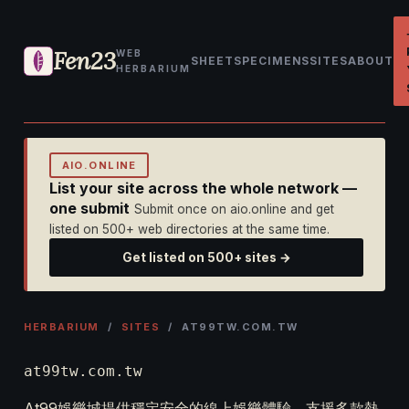
Fen23
WEB
SHEET
SPECIMENS
SITES
ABOUT
HERBARIUM
AIO.ONLINE
List your site across the whole network —
one submit
Submit once on aio.online and get
listed on 500+ web directories at the same time.
Get listed on 500+ sites →
HERBARIUM
/
SITES
/ AT99TW.COM.TW
at99tw.com.tw
At99娛樂城提供穩定安全的線上娛樂體驗，支援多款熱