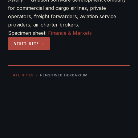
for commercial and cargo airlines, private
operators, freight forwarders, aviation service
providers, air charter brokers.
Specimen sheet:
Finance & Markets
VISIT SITE →
← ALL SITES
· FEN23 WEB HERBARIUM