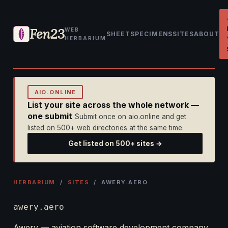
Fen23
WEB
SHEET
SPECIMENS
SITES
ABOUT
HERBARIUM
AIO.ONLINE
List your site across the whole network —
one submit
Submit once on aio.online and get
listed on 500+ web directories at the same time.
Get listed on 500+ sites →
HERBARIUM
/
SITES
/ AWERY.AERO
awery.aero
Awery — aviation software development company