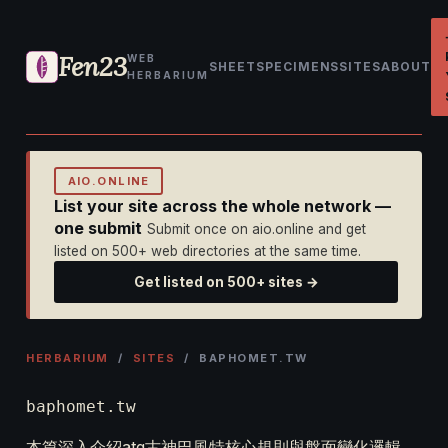
Fen23
WEB
SHEET
SPECIMENS
SITES
ABOUT
HERBARIUM
AIO.ONLINE
List your site across the whole network —
one submit
Submit once on aio.online and get
listed on 500+ web directories at the same time.
Get listed on 500+ sites →
HERBARIUM
/
SITES
/ BAPHOMET.TW
baphomet.tw
本篇深入介紹atg古神巴風特核心規則與盤面變化邏輯，