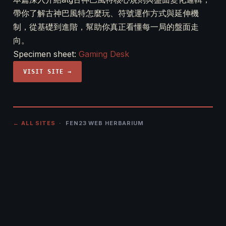
帶你了解古神巴風特怎麼玩、符號運作方式與延伸機
制，從基礎到進階，幫助你真正看懂每一局的盤面走
向。
Specimen sheet:
Gaming Desk
VISIT SITE →
← ALL SITES
· FEN23 WEB HERBARIUM