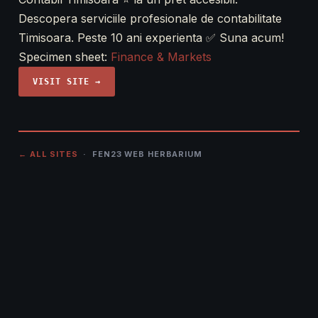
Descopera serviciile profesionale de contabilitate
Timisoara. Peste 10 ani experienta ✅ Suna acum!
Specimen sheet:
Finance & Markets
VISIT SITE →
← ALL SITES
· FEN23 WEB HERBARIUM