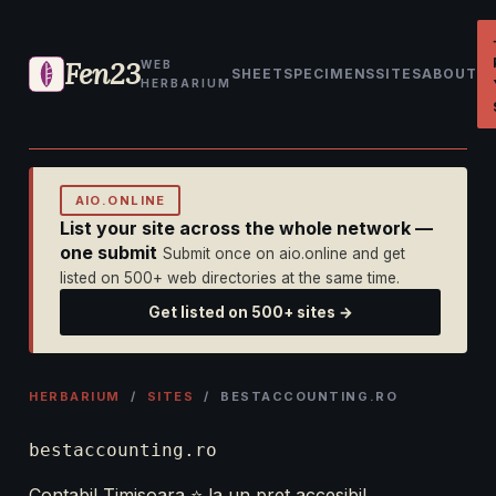
Fen23
WEB
SHEET
SPECIMENS
SITES
ABOUT
HERBARIUM
AIO.ONLINE
List your site across the whole network —
one submit
Submit once on aio.online and get
listed on 500+ web directories at the same time.
Get listed on 500+ sites →
HERBARIUM
/
SITES
/ BESTACCOUNTING.RO
bestaccounting.ro
Contabil Timisoara ⭐️ la un pret accesibil.