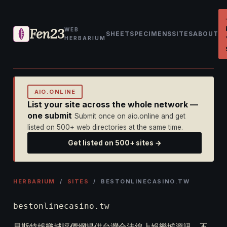
Fen23
WEB
SHEET
SPECIMENS
SITES
ABOUT
HERBARIUM
AIO.ONLINE
List your site across the whole network —
one submit
Submit once on aio.online and get
listed on 500+ web directories at the same time.
Get listed on 500+ sites →
HERBARIUM
/
SITES
/ BESTONLINECASINO.TW
bestonlinecasino.tw
貝斯特娛樂城評價網提供台灣合法線上娛樂城資訊，不