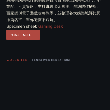
業配、不賣策略，主打真實出金實測、黑網防詐解析、
百家樂與電子遊戲攻略教學，並整理各大娛樂城評比與
推薦名單，幫你避雷不踩坑。
Specimen sheet:
Gaming Desk
VISIT SITE →
← ALL SITES
· FEN23 WEB HERBARIUM