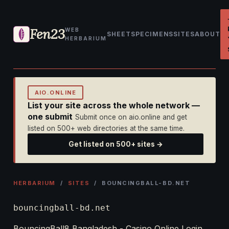
Fen23
WEB
SHEET
SPECIMENS
SITES
ABOUT
HERBARIUM
AIO.ONLINE
List your site across the whole network —
one submit
Submit once on aio.online and get
listed on 500+ web directories at the same time.
Get listed on 500+ sites →
HERBARIUM
/
SITES
/ BOUNCINGBALL-BD.NET
bouncingball-bd.net
BouncingBall8 Bangladesh - Casino Online Login