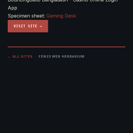
App
Specimen sheet:
Gaming Desk
VISIT SITE →
← ALL SITES
· FEN23 WEB HERBARIUM