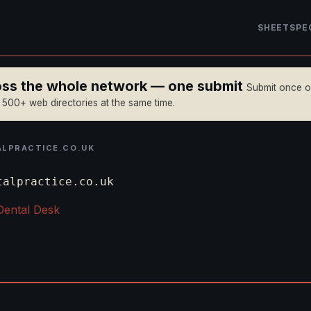
SHEET
SPE
ross the whole network — one submit
Submit once 
n 500+ web directories at the same time.
LPRACTICE.CO.UK
talpractice.co.uk
Dental Desk