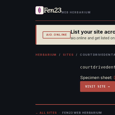
Fen23
WEB HERBARIUM
List your site ac
AIO.ONLINE
aio.online and get listed o
HERBARIUM
/
SITES
/ COURTDRIVEDENTA
courtdriveden
Specimen sheet:
VISIT SITE →
← ALL SITES
· FEN23 WEB HERBARIUM