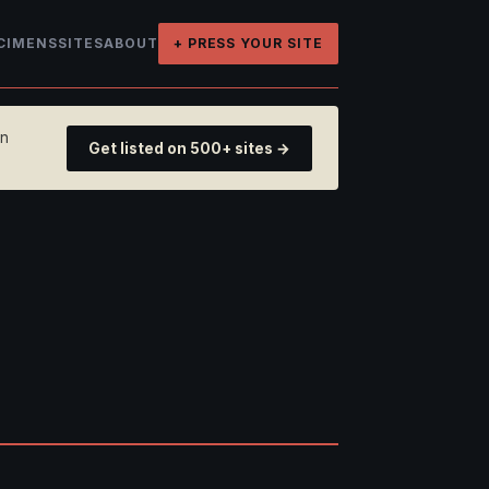
CIMENS
SITES
ABOUT
+ PRESS YOUR SITE
on
Get listed on 500+ sites →