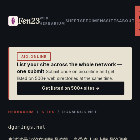
Fen23
WEB
SHEET
SPECIMENS
SITES
ABOUT
HERBARIUM
AIO.ONLINE
List your site across the whole network —
one submit
Submit once on aio.online and get
listed on 500+ web directories at the same time.
Get listed on 500+ sites →
HERBARIUM
/
SITES
/ DGAMINGS.NET
dgamings.net
來試試最好的在線賭場遊戲，享受真人線上賭場的興奮