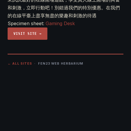
和刺激，立即行動吧！別錯過我們的特別優惠。在我們
的在線平臺上盡享無盡的樂趣和刺激的待遇
Specimen sheet:
Gaming Desk
VISIT SITE →
← ALL SITES
· FEN23 WEB HERBARIUM