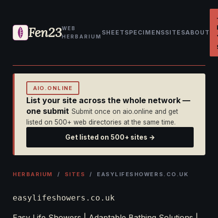
Fen23
WEB
SHEET
SPECIMENS
SITES
ABOUT
HERBARIUM
AIO.ONLINE
List your site across the whole network —
one submit
Submit once on aio.online and get
listed on 500+ web directories at the same time.
Get listed on 500+ sites →
HERBARIUM
/
SITES
/ EASYLIFESHOWERS.CO.UK
easylifeshowers.co.uk
Easy Life Showers | Adaptable Bathing Solutions |