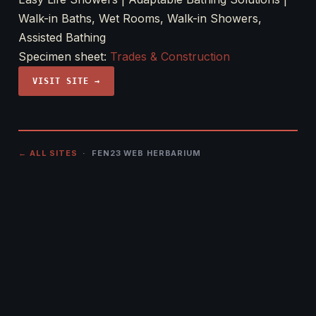
Walk-in Baths, Wet Rooms, Walk-in Showers,
Assisted Bathing
Specimen sheet:
Trades & Construction
VISIT SITE →
← ALL SITES
· FEN23 WEB HERBARIUM