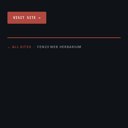
VISIT SITE →
← ALL SITES
· FEN23 WEB HERBARIUM