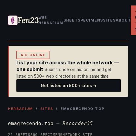
Fen23
WEB
SHEET
SPECIMENS
SITES
ABOUT
HERBARIUM
AIO.ONLINE
List your site across the whole network —
one submit
Submit once on aio.online and get
listed on 500+ web directories at the same time.
Get listed on 500+ sites →
HERBARIUM
/
SITES
/ EMAGRECENDO.TOP
emagrecendo.top —
Recorder35
22 SHEETS
860 SPECIMENS
NETWORK SITE