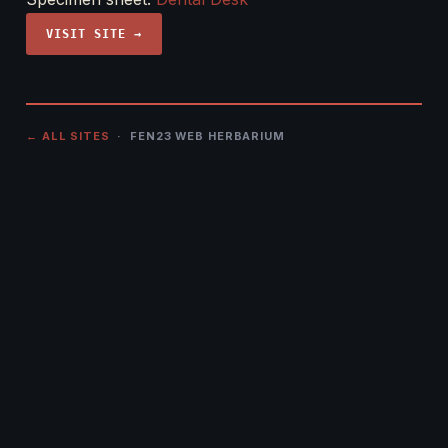
VISIT SITE →
← ALL SITES
· FEN23 WEB HERBARIUM