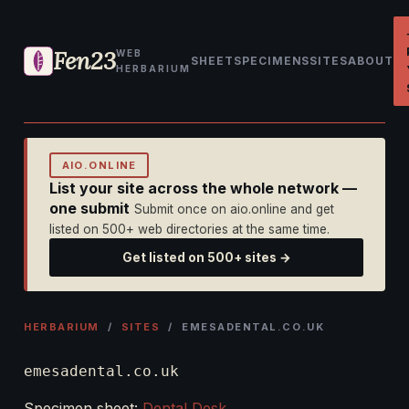
Fen23
WEB
SHEET
SPECIMENS
SITES
ABOUT
HERBARIUM
AIO.ONLINE
List your site across the whole network —
one submit
Submit once on aio.online and get
listed on 500+ web directories at the same time.
Get listed on 500+ sites →
HERBARIUM
/
SITES
/ EMESADENTAL.CO.UK
emesadental.co.uk
Specimen sheet:
Dental Desk