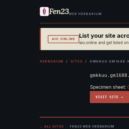
Fen23
WEB HERBARIUM
List your site ac
AIO.ONLINE
aio.online and get listed o
HERBARIUM
/
SITES
/ GMKKUU.GM1688.
gmkkuu.gm1688
Specimen sheet:
VISIT SITE →
← ALL SITES
· FEN23 WEB HERBARIUM