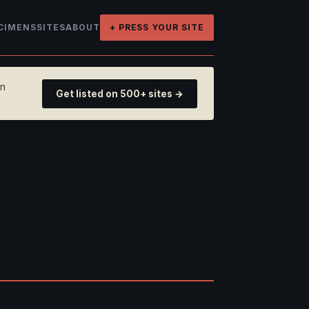
CIMENS
SITES
ABOUT
+ PRESS YOUR SITE
on
Get listed on 500+ sites →