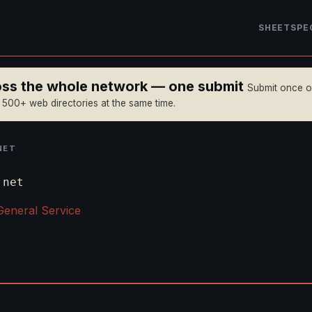
SHEET
SPE
ross the whole network — one submit
Submit once 
n 500+ web directories at the same time.
NET
.net
General Service