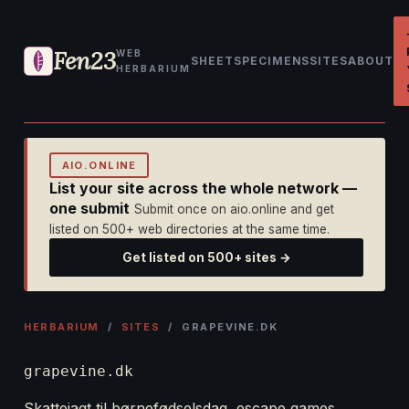
Fen23
WEB
SHEET
SPECIMENS
SITES
ABOUT
HERBARIUM
AIO.ONLINE
List your site across the whole network —
one submit
Submit once on aio.online and get
listed on 500+ web directories at the same time.
Get listed on 500+ sites →
HERBARIUM
/
SITES
/ GRAPEVINE.DK
grapevine.dk
Skattejagt til børnefødselsdag, escape games,