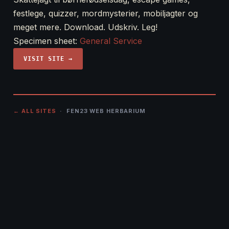
festlege, quizzer, mordmysterier, mobiljagter og
meget mere. Download. Udskriv. Leg!
Specimen sheet:
General Service
VISIT SITE →
← ALL SITES
· FEN23 WEB HERBARIUM