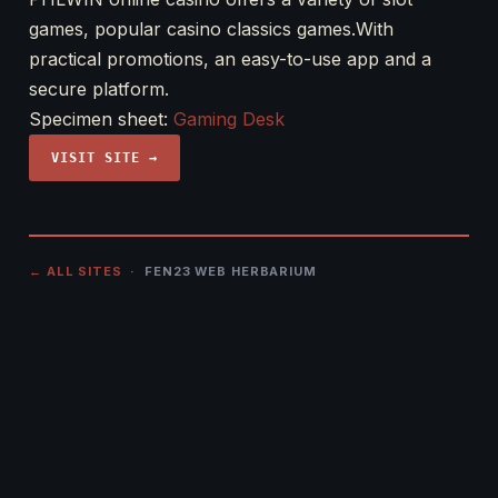
games, popular casino classics games.With
practical promotions, an easy-to-use app and a
secure platform.
Specimen sheet:
Gaming Desk
VISIT SITE →
← ALL SITES
· FEN23 WEB HERBARIUM