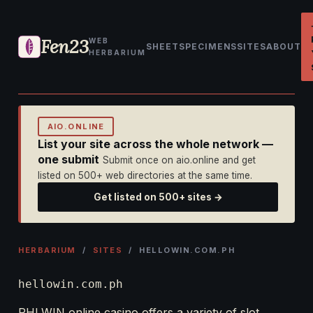
Fen23
WEB
SHEET
SPECIMENS
SITES
ABOUT
HERBARIUM
AIO.ONLINE
List your site across the whole network —
one submit
Submit once on aio.online and get
listed on 500+ web directories at the same time.
Get listed on 500+ sites →
HERBARIUM
/
SITES
/ HELLOWIN.COM.PH
hellowin.com.ph
PHLWIN online casino offers a variety of slot