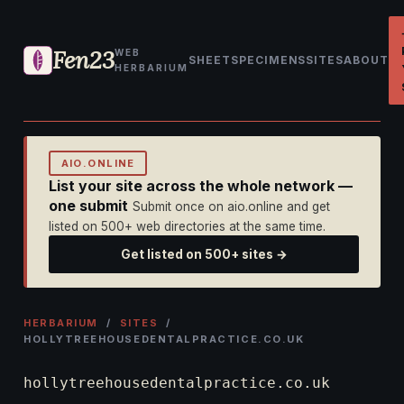
Fen23
WEB
SHEET
SPECIMENS
SITES
ABOUT
HERBARIUM
AIO.ONLINE
List your site across the whole network —
one submit
Submit once on aio.online and get
listed on 500+ web directories at the same time.
Get listed on 500+ sites →
HERBARIUM
/
SITES
/
HOLLYTREEHOUSEDENTALPRACTICE.CO.UK
hollytreehousedentalpractice.co.uk