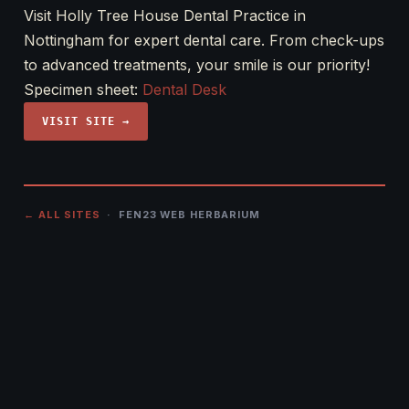
Visit Holly Tree House Dental Practice in
Nottingham for expert dental care. From check-ups
to advanced treatments, your smile is our priority!
Specimen sheet:
Dental Desk
VISIT SITE →
← ALL SITES
· FEN23 WEB HERBARIUM