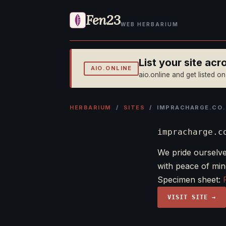
Fen23
WEB HERBARIUM
List your site ac
AIO.ONLINE
aio.online and get listed o
HERBARIUM
/
SITES
/ IMPRACHARGE.CO.
impracharge.c
We pride ourselve
with peace of mi
Specimen sheet:
VISIT SITE →