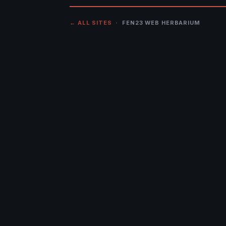
← ALL SITES
· FEN23 WEB HERBARIUM