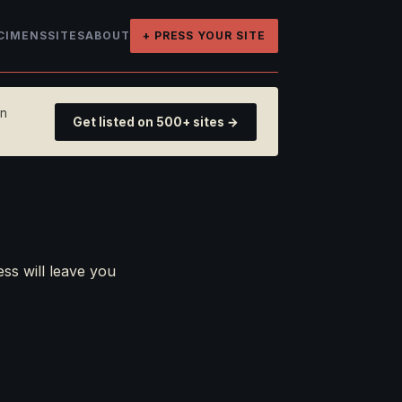
CIMENS
SITES
ABOUT
+ PRESS YOUR SITE
on
Get listed on 500+ sites →
ess will leave you