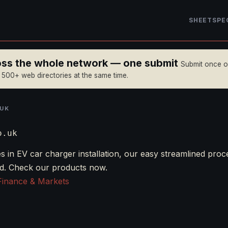
SHEET
SPE
ross the whole network — one submit
Submit once 
n 500+ web directories at the same time.
UK
o.uk
s in EV car charger installation, our easy streamlined proc
nd. Check our products now.
Finance & Markets