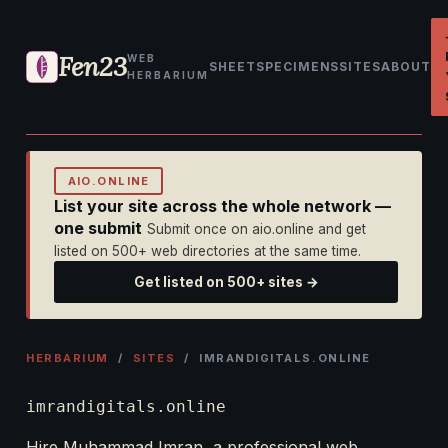
Fen23
WEB
SHEET
SPECIMENS
SITES
ABOUT
HERBARIUM
AIO.ONLINE
List your site across the whole network —
one submit
Submit once on aio.online and get
listed on 500+ web directories at the same time.
Get listed on 500+ sites →
HERBARIUM
/
SITES
/ IMRANDIGITALS.ONLINE
imrandigitals.online
Hire Muhammad Imran, a professional web