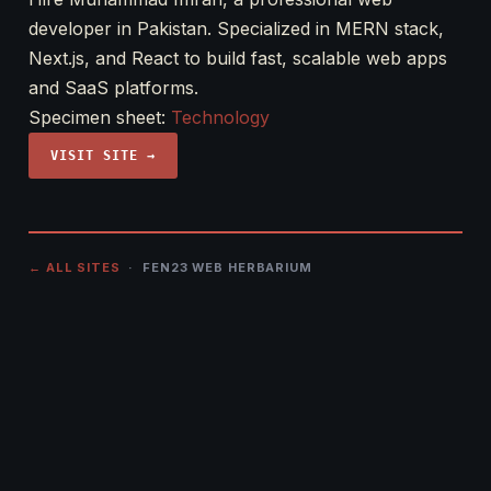
developer in Pakistan. Specialized in MERN stack,
Next.js, and React to build fast, scalable web apps
and SaaS platforms.
Specimen sheet:
Technology
VISIT SITE →
← ALL SITES
· FEN23 WEB HERBARIUM