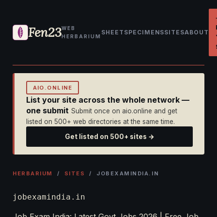
Fen23
WEB
SHEET
SPECIMENS
SITES
ABOUT
HERBARIUM
AIO.ONLINE
List your site across the whole network —
one submit
Submit once on aio.online and get
listed on 500+ web directories at the same time.
Get listed on 500+ sites →
HERBARIUM
/
SITES
/ JOBEXAMINDIA.IN
jobexamindia.in
Job Exam India: Latest Govt Jobs 2026 | Free Job