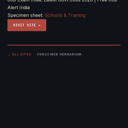
Alert India
Specimen sheet:
Schools & Training
VISIT SITE →
← ALL SITES
· FEN23 WEB HERBARIUM