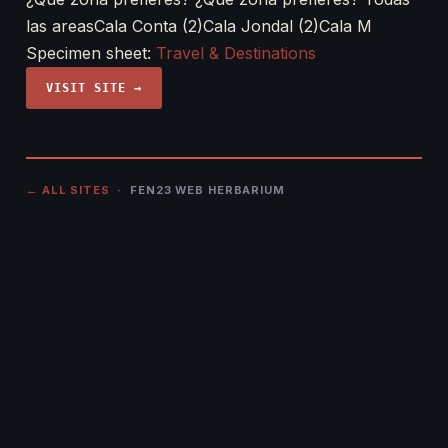
las areasCala Conta (2)Cala Jondal (2)Cala M
Specimen sheet:
Travel & Destinations
VISIT SITE →
← ALL SITES
· FEN23 WEB HERBARIUM