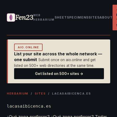
Fen23
WEB
SHEET
SPECIMENS
SITES
ABOUT
HERBARIUM
AIO.ONLINE
List your site across the whole network —
one submit
Submit once on aio.online and get
listed on 500+ web directories at the same time.
Get listed on 500+ sites →
HERBARIUM
/
SITES
/ LACASAIBICENCA.ES
lacasaibicenca.es
¿Qué zona prefieres? ¿Qué zona prefieres? Todas