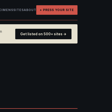
CIMENS
SITES
ABOUT
+ PRESS YOUR SITE
on
Get listed on 500+ sites →