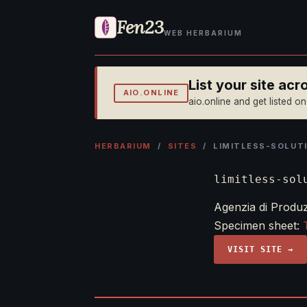
Fen23
WEB HERBARIUM
List your site ac
AIO.ONLINE
aio.online and get listed o
HERBARIUM
/
SITES
/ LIMITLESS-SOLUTI
limitless-sol
Agenzia di Produzi
Specimen sheet:
VISIT SITE →