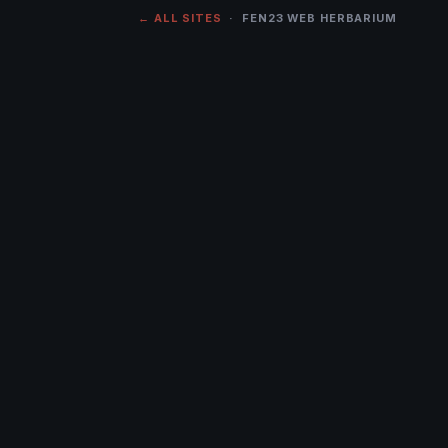
← ALL SITES
· FEN23 WEB HERBARIUM