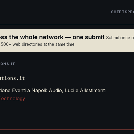
SHEET
SPE
ross the whole network — one submit
Submit once 
n 500+ web directories at the same time.
ONS.IT
utions.it
one Eventi a Napoli: Audio, Luci e Allestimenti
Technology