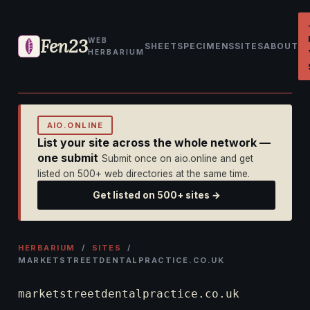
Fen23
WEB
SHEET
SPECIMENS
SITES
ABOUT
HERBARIUM
AIO.ONLINE
List your site across the whole network —
one submit
Submit once on aio.online and get
listed on 500+ web directories at the same time.
Get listed on 500+ sites →
HERBARIUM
/
SITES
/
MARKETSTREETDENTALPRACTICE.CO.UK
marketstreetdentalpractice.co.uk