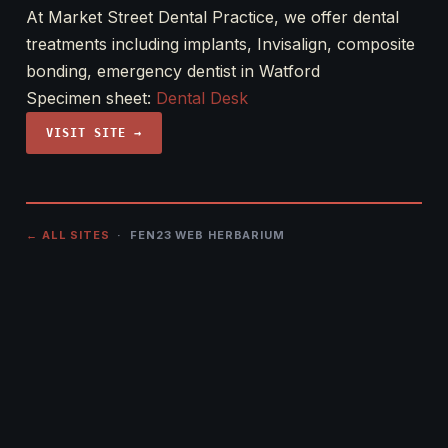
At Market Street Dental Practice, we offer dental
treatments including implants, Invisalign, composite
bonding, emergency dentist in Watford
Specimen sheet:
Dental Desk
VISIT SITE →
← ALL SITES
· FEN23 WEB HERBARIUM