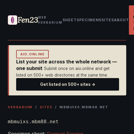
Fen23
WEB
SHEET
SPECIMENS
SITES
ABOUT
HERBARIUM
AIO.ONLINE
List your site across the whole network —
one submit
Submit once on aio.online and get
listed on 500+ web directories at the same time.
Get listed on 500+ sites →
HERBARIUM
/
SITES
/ MBMUIXS.MBM88.NET
mbmuixs.mbm88.net
Specimen sheet:
General Service