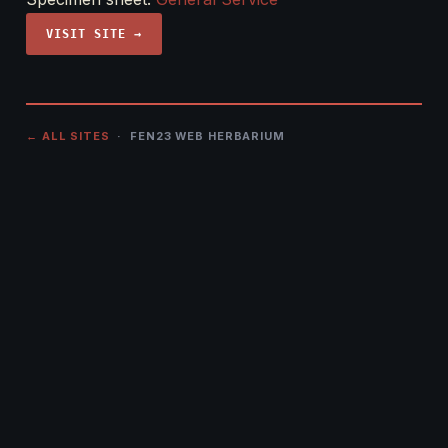
VISIT SITE →
← ALL SITES
· FEN23 WEB HERBARIUM