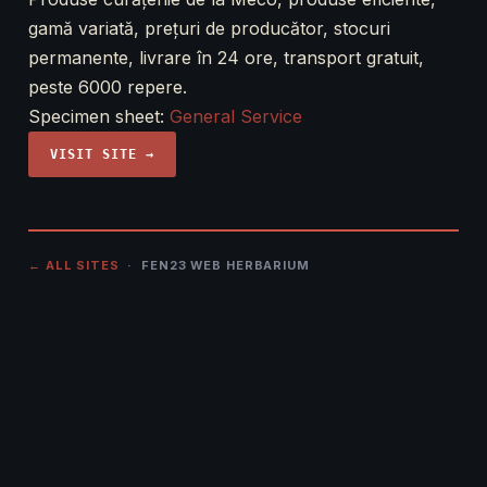
gamă variată, prețuri de producător, stocuri
permanente, livrare în 24 ore, transport gratuit,
peste 6000 repere.
Specimen sheet:
General Service
VISIT SITE →
← ALL SITES
· FEN23 WEB HERBARIUM