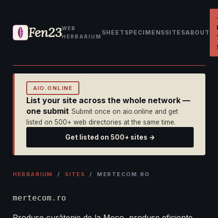
Fen23
WEB
SHEET
SPECIMENS
SITES
ABOUT
HERBARIUM
AIO.ONLINE
List your site across the whole network —
one submit
Submit once on aio.online and get
listed on 500+ web directories at the same time.
Get listed on 500+ sites →
HERBARIUM
/
SITES
/ MERTECOM.RO
mertecom.ro
Produse curățenie de la Meco, produse eficiente,