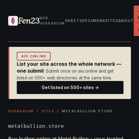
Fen23
WEB
SHEET
SPECIMENS
SITES
ABOUT
HERBARIUM
AIO.ONLINE
List your site across the whole network —
one submit
Submit once on aio.online and get
listed on 500+ web directories at the same time.
Get listed on 500+ sites →
HERBARIUM
/
SITES
/ METALBULLION.STORE
metalbullion.store
Buy bullion online at Metal Bullion - your trusted