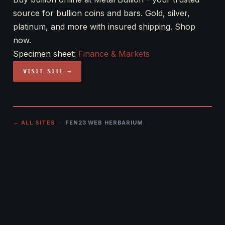
source for bullion coins and bars. Gold, silver,
platinum, and more with insured shipping. Shop
now.
Specimen sheet:
Finance & Markets
VISIT SITE →
← ALL SITES
· FEN23 WEB HERBARIUM