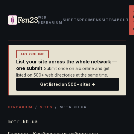
Fen23
WEB
SHEET
SPECIMENS
SITES
ABOUT
HERBARIUM
AIO.ONLINE
List your site across the whole network —
one submit
Submit once on aio.online and get
listed on 500+ web directories at the same time.
Get listed on 500+ sites →
HERBARIUM
/
SITES
/ METR.KH.UA
metr.kh.ua
Головна - Калібрувальна лабораторія