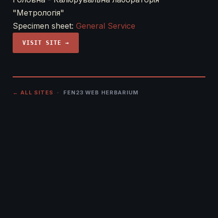
"Метрологія"
Specimen sheet:
General Service
VISIT SITE →
← ALL SITES
· FEN23 WEB HERBARIUM