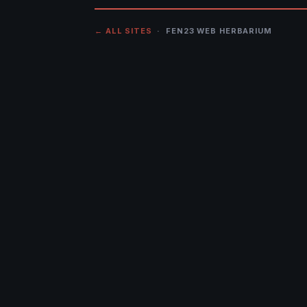
← ALL SITES
· FEN23 WEB HERBARIUM