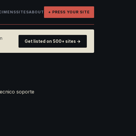
CIMENS
SITES
ABOUT
+ PRESS YOUR SITE
on
Get listed on 500+ sites →
tecnico soporte