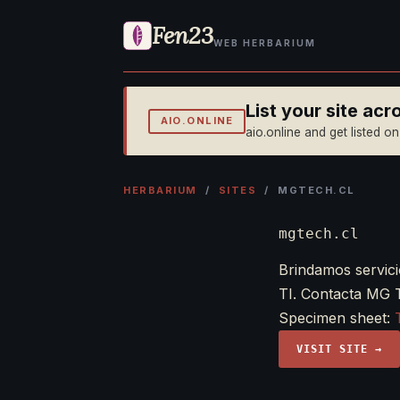
Fen23
WEB HERBARIUM
List your site ac
AIO.ONLINE
aio.online and get listed o
HERBARIUM
/
SITES
/ MGTECH.CL
mgtech.cl
Brindamos servici
TI. Contacta MG 
Specimen sheet:
VISIT SITE →