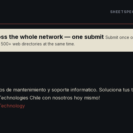
SHEET
SPE
ross the whole network — one submit
Submit once 
n 500+ web directories at the same time.
os de mantenimiento y soporte informatico. Soluciona tus 
Technologies Chile con nosotros hoy mismo!
Technology