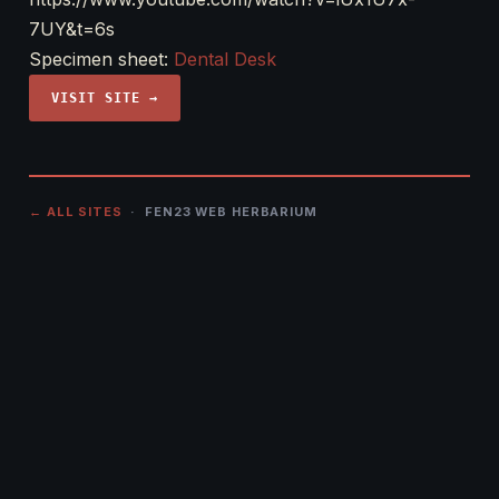
7UY&t=6s
Specimen sheet:
Dental Desk
VISIT SITE →
← ALL SITES
· FEN23 WEB HERBARIUM