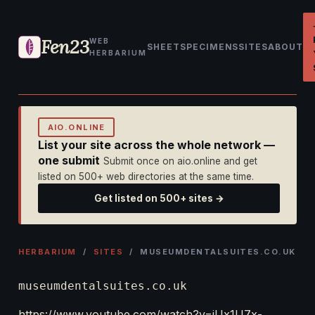
Fen23
WEB
SHEET
SPECIMENS
SITES
ABOUT
HERBARIUM
AIO.ONLINE
List your site across the whole network —
one submit
Submit once on aio.online and get
listed on 500+ web directories at the same time.
Get listed on 500+ sites →
HERBARIUM
/
SITES
/ MUSEUMDENTALSUITES.CO.UK
museumdentalsuites.co.uk
https://www.youtube.com/watch?v=iUx1U7x-