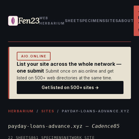
Fen23
WEB
SHEET
SPECIMENS
SITES
ABOUT
HERBARIUM
AIO.ONLINE
List your site across the whole network —
one submit
Submit once on aio.online and get
listed on 500+ web directories at the same time.
Get listed on 500+ sites →
HERBARIUM
/
SITES
/ PAYDAY-LOANS-ADVANCE.XYZ
payday-loans-advance.xyz —
Cadence85
22 SHEETS
861 SPECIMENS
NETWORK SITE