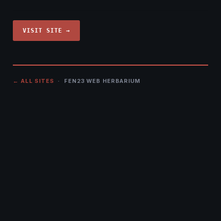
VISIT SITE →
← ALL SITES
· FEN23 WEB HERBARIUM