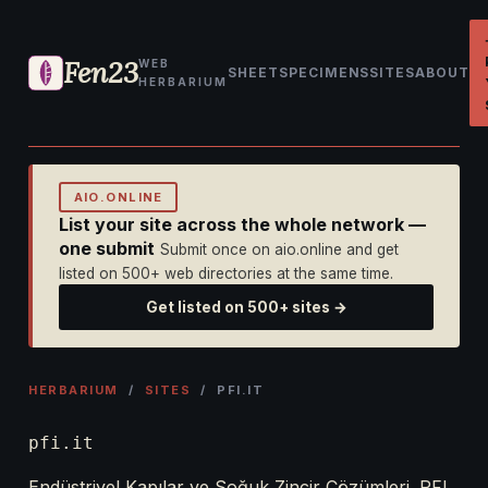
Fen23
WEB
SHEET
SPECIMENS
SITES
ABOUT
HERBARIUM
AIO.ONLINE
List your site across the whole network —
one submit
Submit once on aio.online and get
listed on 500+ web directories at the same time.
Get listed on 500+ sites →
HERBARIUM
/
SITES
/ PFI.IT
pfi.it
Endüstriyel Kapılar ve Soğuk Zincir Çözümleri. PFI