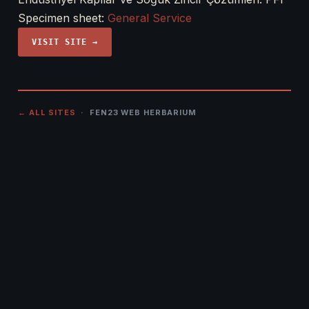
Specimen sheet:
General Service
VISIT SITE →
← ALL SITES
· FEN23 WEB HERBARIUM