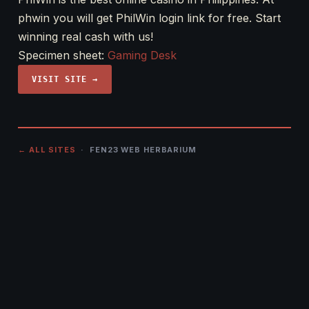
phwin you will get PhilWin login link for free. Start
winning real cash with us!
Specimen sheet:
Gaming Desk
VISIT SITE →
← ALL SITES
· FEN23 WEB HERBARIUM