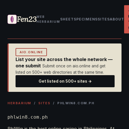
Fen23
WEB
SHEET
SPECIMENS
SITES
ABOUT
HERBARIUM
AIO.ONLINE
List your site across the whole network —
one submit
Submit once on aio.online and get
listed on 500+ web directories at the same time.
Get listed on 500+ sites →
HERBARIUM
/
SITES
/ PHLWIN8.COM.PH
phlwin8.com.ph
PhlWin is the best online casino in Philippines. At