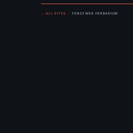
← ALL SITES
· FEN23 WEB HERBARIUM