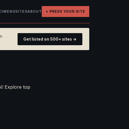
CIMENS
SITES
ABOUT
+ PRESS YOUR SITE
on
Get listed on 500+ sites →
N! Explore top