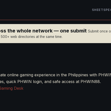
SHEET
SPE
ross the whole network — one submit
Submit once 
n 500+ web directories at the same time.
mate online gaming experience in the Philippines with PHWI
es, quick PHWIN login, and safe access at PHWIN88.
Gaming Desk