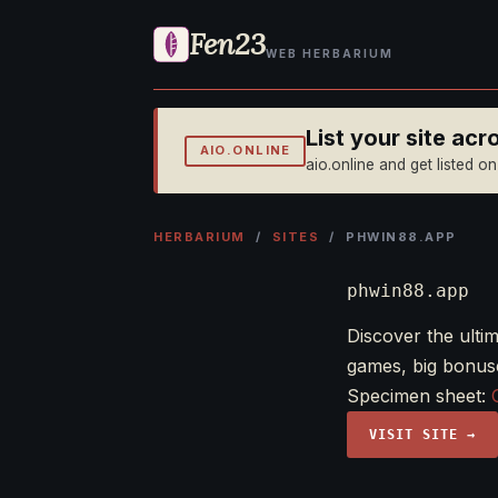
Fen23
WEB HERBARIUM
List your site ac
AIO.ONLINE
aio.online and get listed o
HERBARIUM
/
SITES
/ PHWIN88.APP
phwin88.app
Discover the ulti
games, big bonus
Specimen sheet:
VISIT SITE →