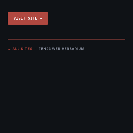
VISIT SITE →
← ALL SITES
· FEN23 WEB HERBARIUM