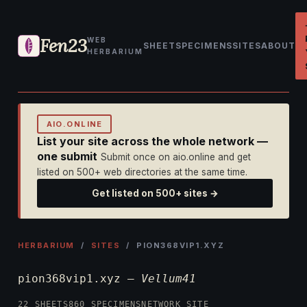
Fen23
WEB
SHEET
SPECIMENS
SITES
ABOUT
HERBARIUM
AIO.ONLINE
List your site across the whole network —
one submit
Submit once on aio.online and get
listed on 500+ web directories at the same time.
Get listed on 500+ sites →
HERBARIUM
/
SITES
/ PION368VIP1.XYZ
pion368vip1.xyz —
Vellum41
22 SHEETS
860 SPECIMENS
NETWORK SITE