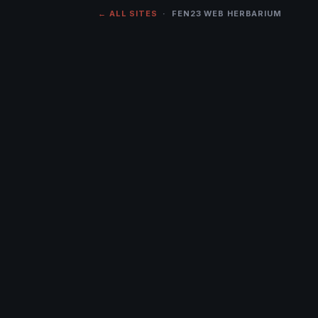
← ALL SITES
· FEN23 WEB HERBARIUM