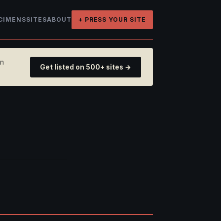
CIMENS
SITES
ABOUT
+ PRESS YOUR SITE
on
Get listed on 500+ sites →