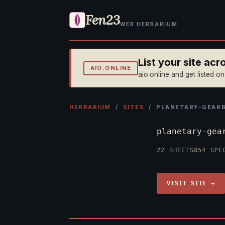
Fen23
WEB HERBARIUM
List your site ac
AIO.ONLINE
aio.online and get listed o
HERBARIUM
/
SITES
/ PLANETARY-GEAR
planetary-gea
22 SHEETS
854 SPE
VISIT SITE →