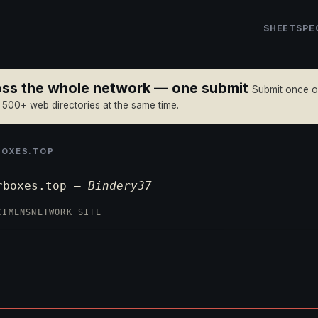
SHEET
SPE
ross the whole network — one submit
Submit once 
n 500+ web directories at the same time.
BOXES.TOP
rboxes.top —
Bindery37
CIMENS
NETWORK SITE