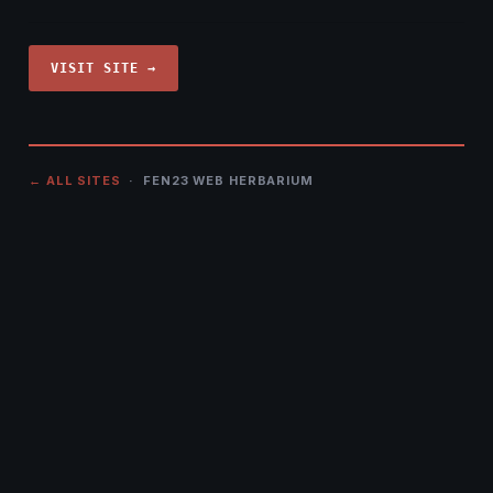
VISIT SITE →
← ALL SITES
· FEN23 WEB HERBARIUM