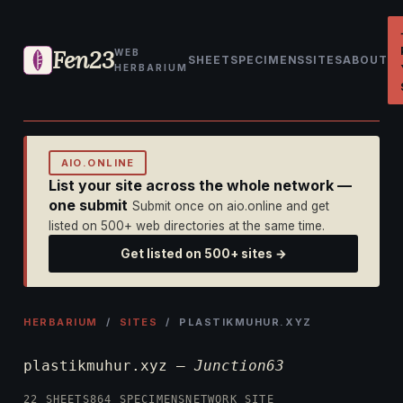
Fen23
WEB
SHEET
SPECIMENS
SITES
ABOUT
HERBARIUM
AIO.ONLINE
List your site across the whole network —
one submit
Submit once on aio.online and get
listed on 500+ web directories at the same time.
Get listed on 500+ sites →
HERBARIUM
/
SITES
/ PLASTIKMUHUR.XYZ
plastikmuhur.xyz —
Junction63
22 SHEETS
864 SPECIMENS
NETWORK SITE