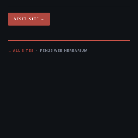
VISIT SITE →
← ALL SITES
· FEN23 WEB HERBARIUM