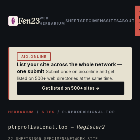
Fen23
WEB
SHEET
SPECIMENS
SITES
ABOUT
HERBARIUM
AIO.ONLINE
List your site across the whole network —
one submit
Submit once on aio.online and get
listed on 500+ web directories at the same time.
Get listed on 500+ sites →
HERBARIUM
/
SITES
/ PLRPROFISSIONAL.TOP
plrprofissional.top —
Register2
22 SHEETS
1306 SPECIMENS
NETWORK SITE