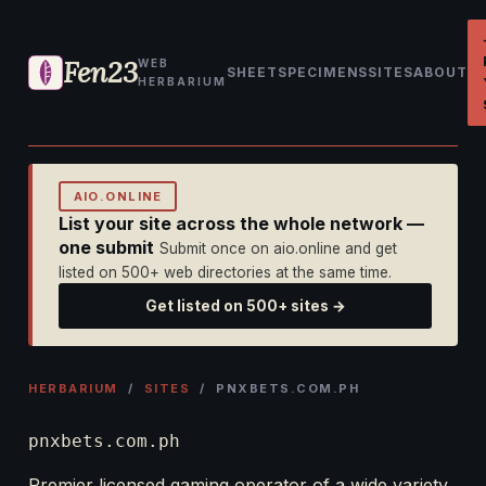
Fen23
WEB
SHEET
SPECIMENS
SITES
ABOUT
HERBARIUM
AIO.ONLINE
List your site across the whole network —
one submit
Submit once on aio.online and get
listed on 500+ web directories at the same time.
Get listed on 500+ sites →
HERBARIUM
/
SITES
/ PNXBETS.COM.PH
pnxbets.com.ph
Premier licensed gaming operator of a wide variety