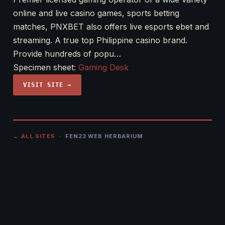
online and live casino games, sports betting
matches, PNXBET also offers live esports ebet and
streaming. A true top Philippine casino brand.
Provide hundreds of popu…
Specimen sheet:
Gaming Desk
VISIT SITE →
← ALL SITES
· FEN23 WEB HERBARIUM