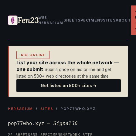
Fen23
WEB
SHEET
SPECIMENS
SITES
ABOUT
HERBARIUM
AIO.ONLINE
List your site across the whole network —
one submit
Submit once on aio.online and get
listed on 500+ web directories at the same time.
Get listed on 500+ sites →
HERBARIUM
/
SITES
/ POP77WHO.XYZ
pop77who.xyz —
Signal36
22 SHEETS
855 SPECIMENS
NETWORK SITE