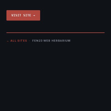
VISIT SITE →
← ALL SITES
· FEN23 WEB HERBARIUM