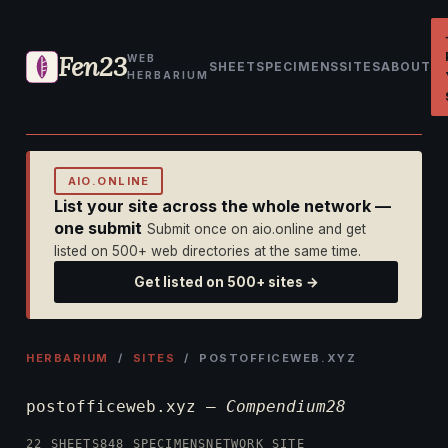
Fen23
WEB
SHEET
SPECIMENS
SITES
ABOUT
HERBARIUM
AIO.ONLINE
List your site across the whole network —
one submit
Submit once on aio.online and get
listed on 500+ web directories at the same time.
Get listed on 500+ sites →
HERBARIUM
/
SITES
/ POSTOFFICEWEB.XYZ
postofficeweb.xyz —
Compendium28
22 SHEETS
848 SPECIMENS
NETWORK SITE