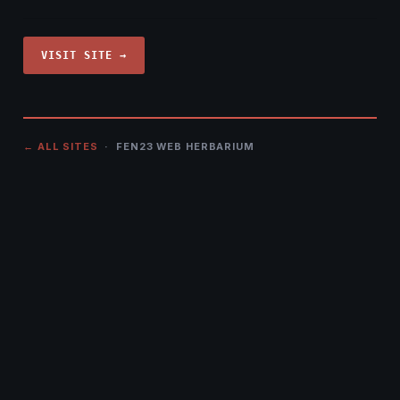
VISIT SITE →
← ALL SITES
· FEN23 WEB HERBARIUM