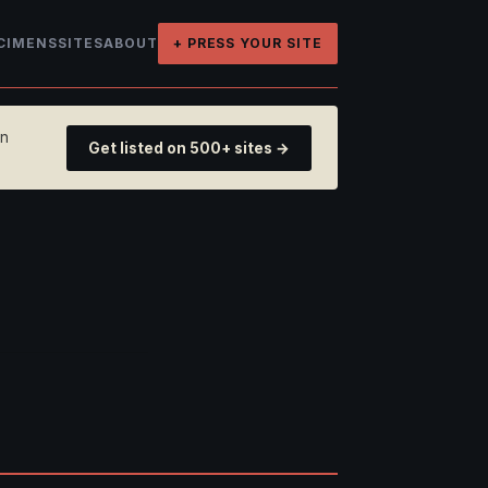
CIMENS
SITES
ABOUT
+ PRESS YOUR SITE
on
Get listed on 500+ sites →