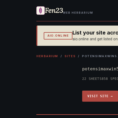
Fen23
WEB HERBARIUM
List your site ac
AIO.ONLINE
aio.online and get listed o
HERBARIUM
/
SITES
/ POTENSIMAXWIN5
potensimaxwi
22 SHEETS
858 SPE
VISIT SITE →