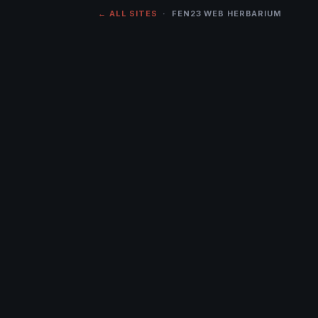
← ALL SITES
· FEN23 WEB HERBARIUM