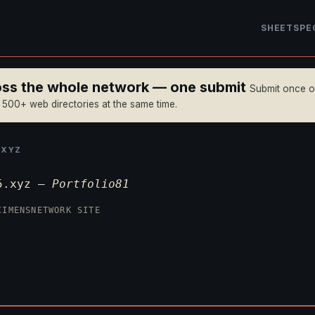
SHEET
SPE
ross the whole network — one submit
Submit once 
n 500+ web directories at the same time.
.XYZ
n5.xyz —
Portfolio81
CIMENS
NETWORK SITE