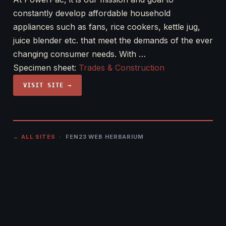
constantly develop affordable household
appliances such as fans, rice cookers, kettle jug,
juice blender etc. that meet the demands of the ever
changing consumer needs. With …
Specimen sheet:
Trades & Construction
VISIT SITE →
← ALL SITES
· FEN23 WEB HERBARIUM