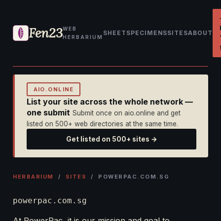
Fen23
WEB
SHEET
SPECIMENS
SITES
ABOUT
HERBARIUM
AIO.ONLINE
List your site across the whole network —
one submit
Submit once on aio.online and get
listed on 500+ web directories at the same time.
Get listed on 500+ sites →
HERBARIUM
/
SITES
/ POWERPAC.COM.SG
powerpac.com.sg
At PowerPac, it is our mission and goal to