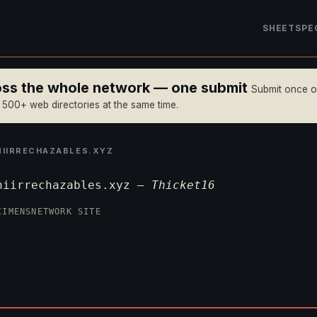
SHEET
SPE
ross the whole network — one submit
Submit once 
n 500+ web directories at the same time.
IRRECHAZABLES.XYZ
niirrechazables.xyz —
Thicket16
CIMENS
NETWORK SITE