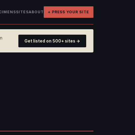
CIMENS
SITES
ABOUT
+ PRESS YOUR SITE
on
Get listed on 500+ sites →