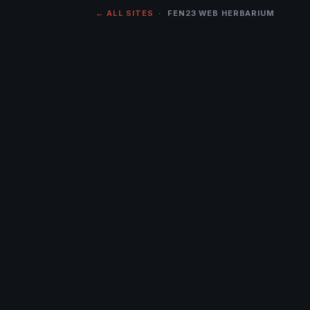
← ALL SITES
· FEN23 WEB HERBARIUM