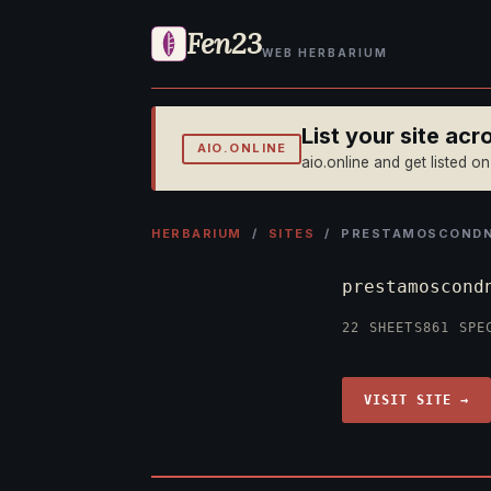
Fen23
WEB HERBARIUM
List your site ac
AIO.ONLINE
aio.online and get listed o
HERBARIUM
/
SITES
/ PRESTAMOSCONDNI
prestamoscond
22 SHEETS
861 SPE
VISIT SITE →