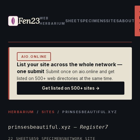
Fen23
WEB
SHEET
SPECIMENS
SITES
ABOUT
HERBARIUM
AIO.ONLINE
List your site across the whole network —
one submit
Submit once on aio.online and get
listed on 500+ web directories at the same time.
Get listed on 500+ sites →
HERBARIUM
/
SITES
/ PRINSESBEAUTIFUL.XYZ
prinsesbeautiful.xyz —
Register7
22 SHEETS
859 SPECIMENS
NETWORK SITE