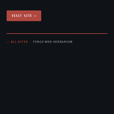
VISIT SITE →
← ALL SITES
· FEN23 WEB HERBARIUM