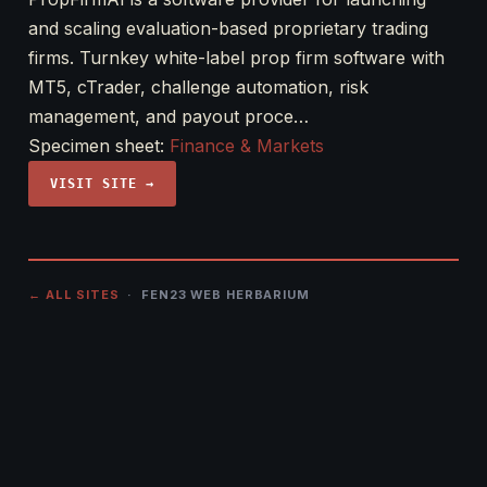
and scaling evaluation-based proprietary trading
firms. Turnkey white-label prop firm software with
MT5, cTrader, challenge automation, risk
management, and payout proce…
Specimen sheet:
Finance & Markets
VISIT SITE →
← ALL SITES
· FEN23 WEB HERBARIUM