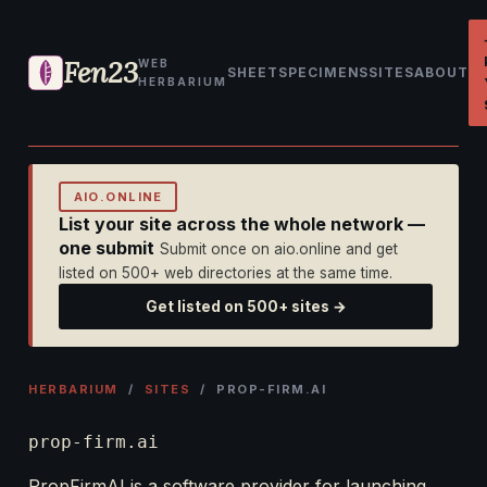
Fen23
WEB
SHEET
SPECIMENS
SITES
ABOUT
HERBARIUM
AIO.ONLINE
List your site across the whole network —
one submit
Submit once on aio.online and get
listed on 500+ web directories at the same time.
Get listed on 500+ sites →
HERBARIUM
/
SITES
/ PROP-FIRM.AI
prop-firm.ai
PropFirmAI is a software provider for launching