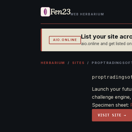
Fen23
WEB HERBARIUM
List your site ac
AIO.ONLINE
aio.online and get listed o
HERBARIUM
/
SITES
/ PROPTRADINGSOF
proptradingso
Launch your futur
challenge engine,
Specimen sheet:
VISIT SITE →