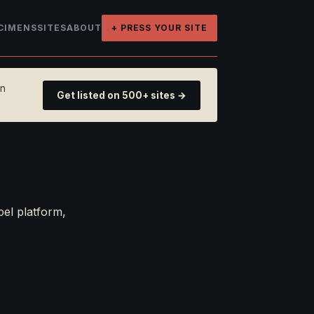
CIMENS
SITES
ABOUT
+ PRESS YOUR SITE
on
Get listed on 500+ sites →
bel platform,