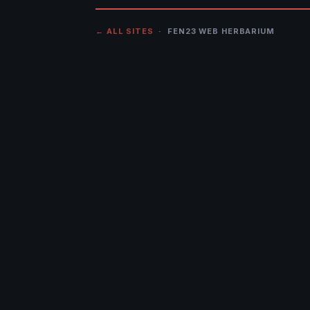
← ALL SITES
· FEN23 WEB HERBARIUM