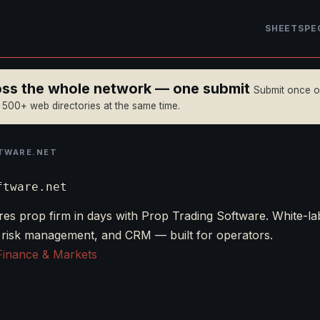
SHEET
SPE
ross the whole network — one submit
Submit once 
n 500+ web directories at the same time.
TWARE.NET
ftware.net
es prop firm in days with Prop Trading Software. White-la
 risk management, and CRM — built for operators.
Finance & Markets